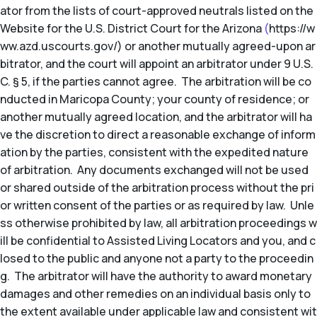
ator from the lists of court-approved neutrals listed on the
Website for the U.S. District Court for the Arizona
(
https://w
ww.azd.uscourts.gov/) or another mutually agreed-upon ar
bitrator, and the court will appoint an arbitrator under 9 U.S.
C. § 5, if the parties cannot agree. The arbitration will be co
nducted in Maricopa County; your county of residence; or
another mutually agreed location, and the arbitrator will ha
ve the discretion to direct a reasonable exchange of inform
ation by the parties, consistent with the expedited nature
of arbitration. Any documents exchanged will not be used
or shared outside of the arbitration process without the pri
or written consent of the parties or as required by law. Unle
ss otherwise prohibited by law, all arbitration proceedings w
ill be confidential to Assisted Living Locators and you, and c
losed to the public and anyone not a party to the proceedin
g. The arbitrator will have the authority to award monetary
damages and other remedies on an individual basis only to
the extent available under applicable law and consistent wit