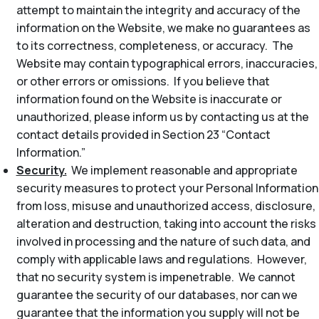
attempt to maintain the integrity and accuracy of the
information on the Website, we make no guarantees as
to its correctness, completeness, or accuracy. The
Website may contain typographical errors, inaccuracies,
or other errors or omissions. If you believe that
information found on the Website is inaccurate or
unauthorized, please inform us by contacting us at the
contact details provided in Section 23 “Contact
Information.”
Security.
We implement reasonable and appropriate
security measures to protect your Personal Information
from loss, misuse and unauthorized access, disclosure,
alteration and destruction, taking into account the risks
involved in processing and the nature of such data, and
comply with applicable laws and regulations. However,
that no security system is impenetrable. We cannot
guarantee the security of our databases, nor can we
guarantee that the information you supply will not be