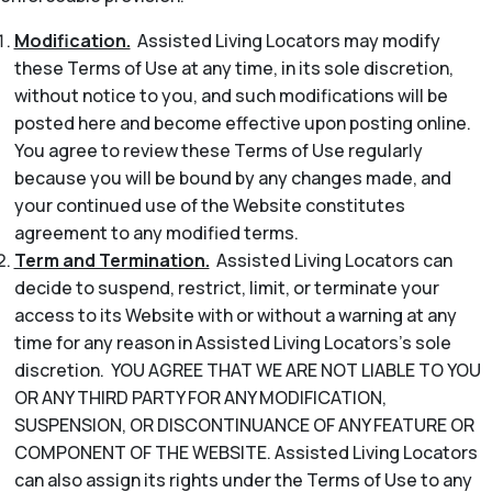
Modification.
Assisted Living Locators may modify
these Terms of Use at any time, in its sole discretion,
without notice to you, and such modifications will be
posted here and become effective upon posting online.
You agree to review these Terms of Use regularly
because you will be bound by any changes made, and
your continued use of the Website constitutes
agreement to any modified terms.
Term and Termination.
Assisted Living Locators can
decide to suspend, restrict, limit, or terminate your
access to its Website with or without a warning at any
time for any reason in Assisted Living Locators’s sole
discretion. YOU AGREE THAT WE ARE NOT LIABLE TO YOU
OR ANY THIRD PARTY FOR ANY MODIFICATION,
SUSPENSION, OR DISCONTINUANCE OF ANY FEATURE OR
COMPONENT OF THE WEBSITE. Assisted Living Locators
can also assign its rights under the Terms of Use to any