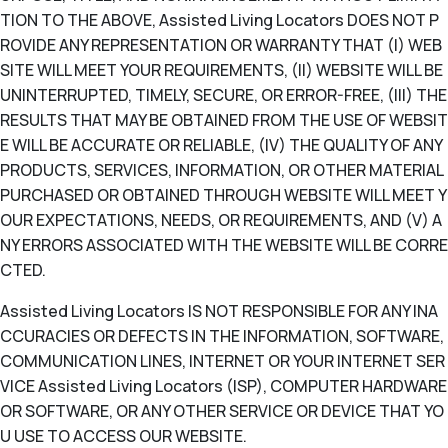
TION TO THE ABOVE, Assisted Living Locators DOES NOT P
ROVIDE ANY REPRESENTATION OR WARRANTY THAT (I) WEB
SITE WILL MEET YOUR REQUIREMENTS, (II) WEBSITE WILL BE
UNINTERRUPTED, TIMELY, SECURE, OR ERROR-FREE, (III) THE
RESULTS THAT MAY BE OBTAINED FROM THE USE OF WEBSIT
E WILL BE ACCURATE OR RELIABLE, (IV) THE QUALITY OF ANY
PRODUCTS, SERVICES, INFORMATION, OR OTHER MATERIAL
PURCHASED OR OBTAINED THROUGH WEBSITE WILL MEET Y
OUR EXPECTATIONS, NEEDS, OR REQUIREMENTS, AND (V) A
NY ERRORS ASSOCIATED WITH THE WEBSITE WILL BE CORRE
CTED.
Assisted Living Locators IS NOT RESPONSIBLE FOR ANY INA
CCURACIES OR DEFECTS IN THE INFORMATION, SOFTWARE,
COMMUNICATION LINES, INTERNET OR YOUR INTERNET SER
VICE Assisted Living Locators (ISP), COMPUTER HARDWARE
OR SOFTWARE, OR ANY OTHER SERVICE OR DEVICE THAT YO
U USE TO ACCESS OUR WEBSITE.