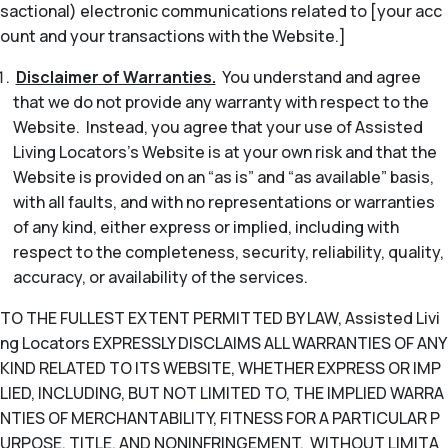
sactional) electronic communications related to [your acc
ount and your transactions with the Website.]
Disclaimer of Warranties.
You understand and agree
that we do not provide any warranty with respect to the
Website. Instead, you agree that your use of Assisted
Living Locators’s Website is at your own risk and that the
Website is provided on an “as is” and “as available” basis,
with all faults, and with no representations or warranties
of any kind, either express or implied, including with
respect to the completeness, security, reliability, quality,
accuracy, or availability of the services.
TO THE FULLEST EXTENT PERMITTED BY LAW, Assisted Livi
ng Locators EXPRESSLY DISCLAIMS ALL WARRANTIES OF ANY
KIND RELATED TO ITS WEBSITE, WHETHER EXPRESS OR IMP
LIED, INCLUDING, BUT NOT LIMITED TO, THE IMPLIED WARRA
NTIES OF MERCHANTABILITY, FITNESS FOR A PARTICULAR P
URPOSE, TITLE, AND NONINFRINGEMENT. WITHOUT LIMITA