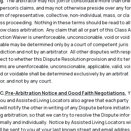
g.
The arbitrator may not join or consolidate more than one
person’s claims, and may not otherwise preside over any for
m of representative, collective, non-individual, mass, or cla
ss proceeding. Nothing in these terms should be read to all
ow class arbitration. Any claim that all or part of this Class A
ction Waiver is unenforceable, unconscionable, void or void
able may be determined only by a court of competent juris
diction and not by an arbitrator. All other disputes with resp
ect to whether this Dispute Resolution provision and its ter
ms are unenforceable, unconscionable, applicable, valid, voi
d or voidable shall be determined exclusively by an arbitrat
or, and not by any court.
C.
Pre-Arbitration Notice and Good Faith Negotiations.
Y
ou and Assisted Living Locators also agree that each party
will notify the other in writing of any Dispute before initiatin
g arbitration, so that we can try to resolve the Dispute infor
mally and individually. Notice by Assisted Living Locators wi
ll be sent to you at your last known street and email addres