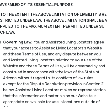
AVE FAILED OF ITS ESSENTIAL PURPOSE.
TO THE EXTENT THE ABOVE LIMITATION OF LIABILITY IS RE
STRICTED UNDER LAW, THE ABOVE LIMITATION SHALL BE A
PPLIED TO THE MAXIMUM EXTENT PERMITTED UNDER SU
CH LAW.
Governing Law.
You and Assisted Living Locators agree
that your access to Assisted Living Locators’s Website
and these Terms of Use, and any dispute between you
and Assisted Living Locators relating to your use of the
Website and these Terms of Use, will be governed by and
construed in accordance with the laws of the State of
Arizona, without regard to its conflicts of law rules,
except for the Dispute Resolution provision in Section 21
below. Assisted Living Locators makes no representation
that the information and materials on our Website is
appropriate or available for use in locations outside of