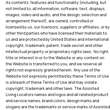
its contents, features and functionality (including, but
not limited to, all information, software, text, displays,
images, video and audio, and the design, selection and
arrangement thereof), are owned, controlled or
licensed by us, our licensors, suppliers or affiliates, or by
other third parties who have licensed their materials to
us and are protected by United States and international
copyright, trademark, patent, trade secret and other
intellectual property or proprietary rights laws. No right,
title or interest in or to the Website or any content on
the Website is transferred to you, and we reserve all
rights not expressly granted herein. Any use of the
Website not expressly permitted by these Terms of Use
is a breach of these Terms of Use and may violate
copyright, trademark and other laws. The Assisted
Living Locators names and logos and all related product
and service names, brand colors, design marks and
slogans are the trademarks or service marks of Assisted