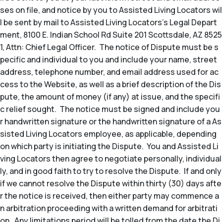
ses on file, and notice by you to Assisted Living Locators wil
l be sent by mail to Assisted Living Locators’s Legal Depart
ment, 8100 E. Indian School Rd Suite 201 Scottsdale, AZ 8525
1, Attn: Chief Legal Officer. The notice of Dispute must be s
pecific and individual to you and include your name, street
address, telephone number, and email address used for ac
cess to the Website, as well as a brief description of the Dis
pute, the amount of money (if any) at issue, and the specifi
c relief sought. The notice must be signed and include you
r handwritten signature or the handwritten signature of a As
sisted Living Locators employee, as applicable, depending
on which party is initiating the Dispute. You and Assisted Li
ving Locators then agree to negotiate personally, individual
ly, and in good faith to try to resolve the Dispute. If and only
if we cannot resolve the Dispute within thirty (30) days afte
r the notice is received, then either party may commence a
n arbitration proceeding with a written demand for arbitrati
on. Any limitations period will be tolled from the date the Di