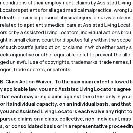
r conditions of their employment, claims by Assisted Living
Locators patients for alleged medical malpractice, wrongfu
l death, or similar personal physical injury or survivor claims
related to a patient’s medical care at Assisted Living Locat
ors or by a Assisted Living Locators, individual actions brou
ght in small claims court for disputes fully within the scope
of such court’s jurisdiction, or claims in which either party s
eeks injunctive or other equitable relief to prevent the alle
ged unlawful use of copyrights, trademarks, trade names, l
ogos, trade secrets, or patents.
B.
Class Action Waiver.
To the maximum extent allowed b
y applicable law, you and Assisted Living Locators agree
that each may bring claims against the other only in your
or its individual capacity, on an individual basis, and that
you and Assisted Living Locators each waive any right to
pursue claims on a class, collective, non-individual, mas
s, or consolidated basis or in a representative proceedin