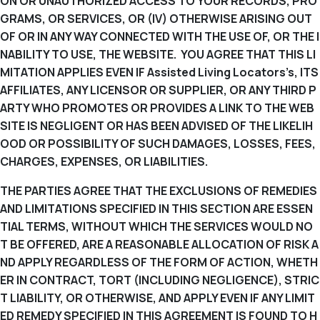
ON OR UNAUTHORIZED ACCESS TO YOUR RECORDS, PRO
GRAMS, OR SERVICES, OR (IV) OTHERWISE ARISING OUT
OF OR IN ANY WAY CONNECTED WITH THE USE OF, OR THE I
NABILITY TO USE, THE WEBSITE. YOU AGREE THAT THIS LI
MITATION APPLIES EVEN IF Assisted Living Locators’s, ITS
AFFILIATES, ANY LICENSOR OR SUPPLIER, OR ANY THIRD P
ARTY WHO PROMOTES OR PROVIDES A LINK TO THE WEB
SITE IS NEGLIGENT OR HAS BEEN ADVISED OF THE LIKELIH
OOD OR POSSIBILITY OF SUCH DAMAGES, LOSSES, FEES,
CHARGES, EXPENSES, OR LIABILITIES.
THE PARTIES AGREE THAT THE EXCLUSIONS OF REMEDIES
AND LIMITATIONS SPECIFIED IN THIS SECTION ARE ESSEN
TIAL TERMS, WITHOUT WHICH THE SERVICES WOULD NO
T BE OFFERED, ARE A REASONABLE ALLOCATION OF RISK A
ND APPLY REGARDLESS OF THE FORM OF ACTION, WHETH
ER IN CONTRACT, TORT (INCLUDING NEGLIGENCE), STRIC
T LIABILITY, OR OTHERWISE, AND APPLY EVEN IF ANY LIMIT
ED REMEDY SPECIFIED IN THIS AGREEMENT IS FOUND TO H