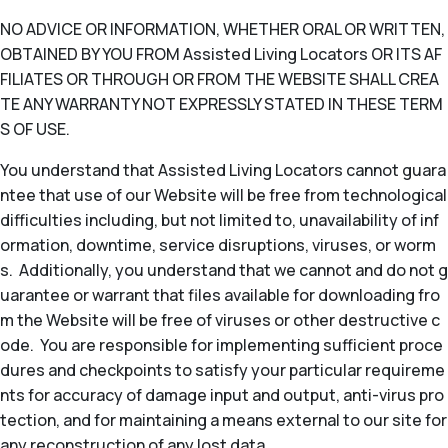
NO ADVICE OR INFORMATION, WHETHER ORAL OR WRITTEN,
OBTAINED BY YOU FROM Assisted Living Locators OR ITS AF
FILIATES OR THROUGH OR FROM THE WEBSITE SHALL CREA
TE ANY WARRANTY NOT EXPRESSLY STATED IN THESE TERM
S OF USE.
You understand that Assisted Living Locators cannot guara
ntee that use of our Website will be free from technological
difficulties including, but not limited to, unavailability of inf
ormation, downtime, service disruptions, viruses, or worm
s. Additionally, you understand that we cannot and do not g
uarantee or warrant that files available for downloading fro
m the Website will be free of viruses or other destructive c
ode. You are responsible for implementing sufficient proce
dures and checkpoints to satisfy your particular requireme
nts for accuracy of damage input and output, anti-virus pro
tection, and for maintaining a means external to our site for
any reconstruction of any lost data.