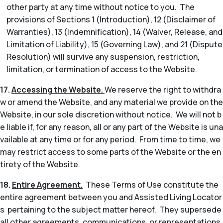
other party at any time without notice to you. The
provisions of Sections 1 (Introduction), 12 (Disclaimer of
Warranties), 13 (Indemnification), 14 (Waiver, Release, and
Limitation of Liability), 15 (Governing Law), and 21 (Dispute
Resolution) will survive any suspension, restriction,
limitation, or termination of access to the Website.
17.
Accessing the Website.
We reserve the right to withdra
w or amend the Website, and any material we provide on the
Website, in our sole discretion without notice. We will not b
e liable if, for any reason, all or any part of the Website is una
vailable at any time or for any period. From time to time, we
may restrict access to some parts of the Website or the en
tirety of the Website.
18.
Entire Agreement.
These Terms of Use constitute the
entire agreement between you and Assisted Living Locator
s pertaining to the subject matter hereof. They supersede
all other agreements, communications, or representations,