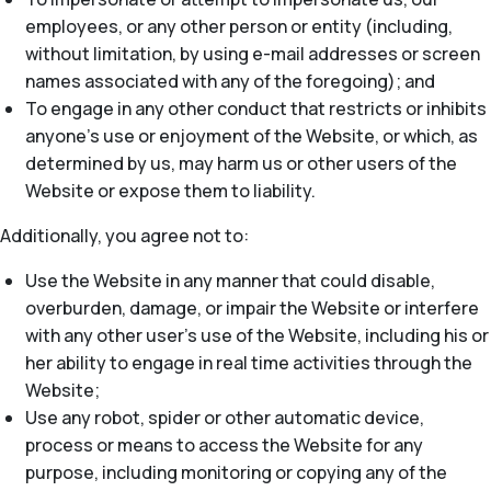
employees, or any other person or entity (including,
without limitation, by using e-mail addresses or screen
names associated with any of the foregoing); and
To engage in any other conduct that restricts or inhibits
anyone’s use or enjoyment of the Website, or which, as
determined by us, may harm us or other users of the
Website or expose them to liability.
Additionally, you agree not to:
Use the Website in any manner that could disable,
overburden, damage, or impair the Website or interfere
with any other user’s use of the Website, including his or
her ability to engage in real time activities through the
Website;
Use any robot, spider or other automatic device,
process or means to access the Website for any
purpose, including monitoring or copying any of the