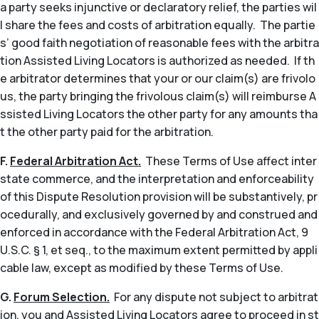
a party seeks injunctive or declaratory relief, the parties wil
l share the fees and costs of arbitration equally. The partie
s’ good faith negotiation of reasonable fees with the arbitra
tion Assisted Living Locators is authorized as needed. If th
e arbitrator determines that your or our claim(s) are frivolo
us, the party bringing the frivolous claim(s) will reimburse A
ssisted Living Locators the other party for any amounts tha
t the other party paid for the arbitration.
F.
Federal Arbitration Act.
These Terms of Use affect inter
state commerce, and the interpretation and enforceability
of this Dispute Resolution provision will be substantively, pr
ocedurally, and exclusively governed by and construed and
enforced in accordance with the Federal Arbitration Act, 9
U.S.C. § 1,
et seq
., to the maximum extent permitted by appli
cable law, except as modified by these Terms of Use.
G.
Forum Selection.
For any dispute not subject to arbitrat
ion, you and Assisted Living Locators agree to proceed in st