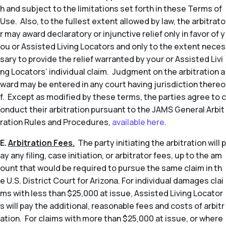
h and subject to the limitations set forth in these Terms of
Use. Also, to the fullest extent allowed by law, the arbitrato
r may award declaratory or injunctive relief only in favor of y
ou or Assisted Living Locators and only to the extent neces
sary to provide the relief warranted by your or Assisted Livi
ng Locators’ individual claim. Judgment on the arbitration a
ward may be entered in any court having jurisdiction thereo
f. Except as modified by these terms, the parties agree to c
onduct their arbitration pursuant to the JAMS General Arbit
ration Rules and Procedures,
available here
.
E.
Arbitration Fees.
The party initiating the arbitration will p
ay any filing, case initiation, or arbitrator fees, up to the am
ount that would be required to pursue the same claim in th
e U.S. District Court for Arizona. For individual damages clai
ms with less than $25,000 at issue, Assisted Living Locator
s will pay the additional, reasonable fees and costs of arbitr
ation. For claims with more than $25,000 at issue, or where