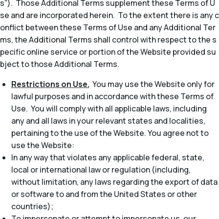
s”). Those Additional Terms supplement these Terms of U
se and are incorporated herein. To the extent there is any c
onflict between these Terms of Use and any Additional Ter
ms, the Additional Terms shall control with respect to the s
pecific online service or portion of the Website provided su
bject to those Additional Terms.
Restrictions on Use.
You may use the Website only for
lawful purposes and in accordance with these Terms of
Use. You will comply with all applicable laws, including
any and all laws in your relevant states and localities,
pertaining to the use of the Website. You agree not to
use the Website:
In any way that violates any applicable federal, state,
local or international law or regulation (including,
without limitation, any laws regarding the export of data
or software to and from the United States or other
countries);
To impersonate or attempt to impersonate us, our