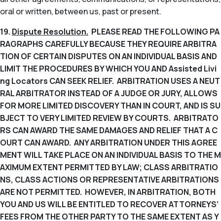
oral or written, between us, past or present.
19.
Dispute Resolution.
PLEASE READ THE FOLLOWING PA
RAGRAPHS CAREFULLY BECAUSE THEY REQUIRE ARBITRA
TION OF CERTAIN DISPUTES ON AN INDIVIDUAL BASIS AND
LIMIT THE PROCEDURES BY WHICH YOU AND Assisted Livi
ng Locators CAN SEEK RELIEF. ARBITRATION USES A NEUT
RAL ARBITRATOR INSTEAD OF A JUDGE OR JURY, ALLOWS
FOR MORE LIMITED DISCOVERY THAN IN COURT, AND IS SU
BJECT TO VERY LIMITED REVIEW BY COURTS. ARBITRATO
RS CAN AWARD THE SAME DAMAGES AND RELIEF THAT A C
OURT CAN AWARD. ANY ARBITRATION UNDER THIS AGREE
MENT WILL TAKE PLACE ON AN INDIVIDUAL BASIS TO THE M
AXIMUM EXTENT PERMITTED BY LAW; CLASS ARBITRATIO
NS, CLASS ACTIONS OR REPRESENTATIVE ARBITRATIONS
ARE NOT PERMITTED. HOWEVER, IN ARBITRATION, BOTH
YOU AND US WILL BE ENTITLED TO RECOVER ATTORNEYS’
FEES FROM THE OTHER PARTY TO THE SAME EXTENT AS Y