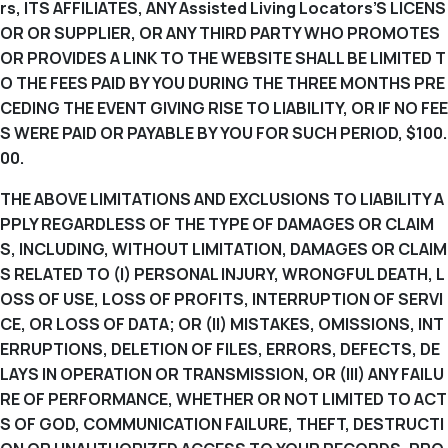
rs, ITS AFFILIATES, ANY Assisted Living Locators’S LICENS
OR OR SUPPLIER, OR ANY THIRD PARTY WHO PROMOTES
OR PROVIDES A LINK TO THE WEBSITE SHALL BE LIMITED T
O THE FEES PAID BY YOU DURING THE THREE MONTHS PRE
CEDING THE EVENT GIVING RISE TO LIABILITY, OR IF NO FEE
S WERE PAID OR PAYABLE BY YOU FOR SUCH PERIOD, $100.
00.
THE ABOVE LIMITATIONS AND EXCLUSIONS TO LIABILITY A
PPLY REGARDLESS OF THE TYPE OF DAMAGES OR CLAIM
S, INCLUDING, WITHOUT LIMITATION, DAMAGES OR CLAIM
S RELATED TO (I) PERSONAL INJURY, WRONGFUL DEATH, L
OSS OF USE, LOSS OF PROFITS, INTERRUPTION OF SERVI
CE, OR LOSS OF DATA; OR (II) MISTAKES, OMISSIONS, INT
ERRUPTIONS, DELETION OF FILES, ERRORS, DEFECTS, DE
LAYS IN OPERATION OR TRANSMISSION, OR (III) ANY FAILU
RE OF PERFORMANCE, WHETHER OR NOT LIMITED TO ACT
S OF GOD, COMMUNICATION FAILURE, THEFT, DESTRUCTI