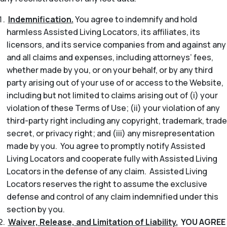
Indemnification.
You agree to indemnify and hold
harmless Assisted Living Locators, its affiliates, its
licensors, and its service companies from and against any
and all claims and expenses, including attorneys’ fees,
whether made by you, or on your behalf, or by any third
party arising out of your use of or access to the Website,
including but not limited to claims arising out of (i) your
violation of these Terms of Use; (ii) your violation of any
third-party right including any copyright, trademark, trade
secret, or privacy right; and (iii) any misrepresentation
made by you. You agree to promptly notify Assisted
Living Locators and cooperate fully with Assisted Living
Locators in the defense of any claim. Assisted Living
Locators reserves the right to assume the exclusive
defense and control of any claim indemnified under this
section by you.
Waiver, Release, and Limitation of Liability.
YOU AGREE