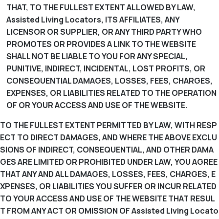
THAT, TO THE FULLEST EXTENT ALLOWED BY LAW,
Assisted Living Locators, ITS AFFILIATES, ANY
LICENSOR OR SUPPLIER, OR ANY THIRD PARTY WHO
PROMOTES OR PROVIDES A LINK TO THE WEBSITE
SHALL NOT BE LIABLE TO YOU FOR ANY SPECIAL,
PUNITIVE, INDIRECT, INCIDENTAL, LOST PROFITS, OR
CONSEQUENTIAL DAMAGES, LOSSES, FEES, CHARGES,
EXPENSES, OR LIABILITIES RELATED TO THE OPERATION
OF OR YOUR ACCESS AND USE OF THE WEBSITE.
TO THE FULLEST EXTENT PERMITTED BY LAW, WITH RESP
ECT TO DIRECT DAMAGES, AND WHERE THE ABOVE EXCLU
SIONS OF INDIRECT, CONSEQUENTIAL, AND OTHER DAMA
GES ARE LIMITED OR PROHIBITED UNDER LAW, YOU AGREE
THAT ANY AND ALL DAMAGES, LOSSES, FEES, CHARGES, E
XPENSES, OR LIABILITIES YOU SUFFER OR INCUR RELATED
TO YOUR ACCESS AND USE OF THE WEBSITE THAT RESUL
T FROM ANY ACT OR OMISSION OF Assisted Living Locato