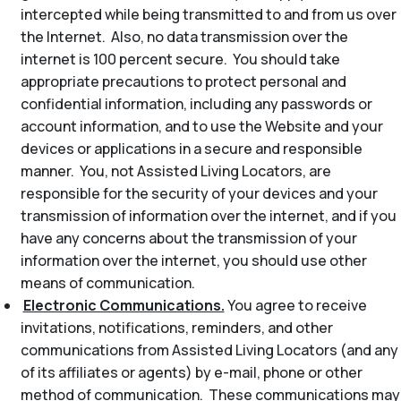
intercepted while being transmitted to and from us over
the Internet. Also, no data transmission over the
internet is 100 percent secure. You should take
appropriate precautions to protect personal and
confidential information, including any passwords or
account information, and to use the Website and your
devices or applications in a secure and responsible
manner. You, not Assisted Living Locators, are
responsible for the security of your devices and your
transmission of information over the internet, and if you
have any concerns about the transmission of your
information over the internet, you should use other
means of communication.
Electronic Communications.
You agree to receive
invitations, notifications, reminders, and other
communications from Assisted Living Locators (and any
of its affiliates or agents) by e-mail, phone or other
method of communication. These communications may