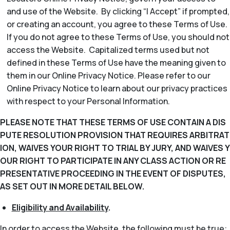
and use of the Website. By clicking “I Accept” if prompted,
or creating an account, you agree to these Terms of Use.
If you do not agree to these Terms of Use, you should not
access the Website. Capitalized terms used but not
defined in these Terms of Use have the meaning given to
them in our Online Privacy Notice. Please refer to our
Online Privacy Notice to learn about our privacy practices
with respect to your Personal Information.
PLEASE NOTE THAT THESE TERMS OF USE CONTAIN A DIS
PUTE RESOLUTION PROVISION THAT REQUIRES ARBITRAT
ION, WAIVES YOUR RIGHT TO TRIAL BY JURY, AND WAIVES Y
OUR RIGHT TO PARTICIPATE IN ANY CLASS ACTION OR RE
PRESENTATIVE PROCEEDING IN THE EVENT OF DISPUTES,
AS SET OUT IN MORE DETAIL BELOW.
Eligibility and Availability
.
In order to access the Website, the following must be true: