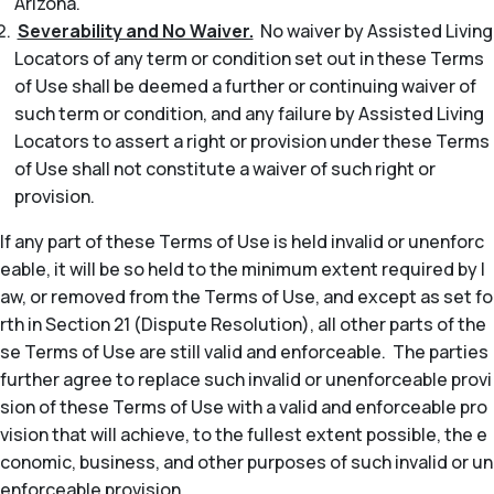
Arizona.
Severability and No Waiver.
No waiver by Assisted Living
Locators of any term or condition set out in these Terms
of Use shall be deemed a further or continuing waiver of
such term or condition, and any failure by Assisted Living
Locators to assert a right or provision under these Terms
of Use shall not constitute a waiver of such right or
provision.
If any part of these Terms of Use is held invalid or unenforc
eable, it will be so held to the minimum extent required by l
aw, or removed from the Terms of Use, and except as set fo
rth in Section 21 (Dispute Resolution), all other parts of the
se Terms of Use are still valid and enforceable. The parties
further agree to replace such invalid or unenforceable provi
sion of these Terms of Use with a valid and enforceable pro
vision that will achieve, to the fullest extent possible, the e
conomic, business, and other purposes of such invalid or un
enforceable provision.