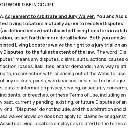
OU WOULD BE IN COURT.
A.
Agreement to Arbitrate and Jury Waiver.
You and Assis
ted Living Locators mutually agree to resolve Disputes
(as defined below) with Assisted Living Locators in arbitr
ation, as set forth in more detail below. Both you and As
sisted Living Locators waive the right to a jury trial on an
y Disputes, to the fullest extent of the law.
The word “Dis
putes” means any disputes, claims, suits, actions, causes o
f action, losses, liabilities, and/or demands in any way relati
ng to, in connection with, or arising out of the Website, use
of any cookies, pixels, web beacons, or similar technologie
s, data or information privacy, sharing, or security concerns,
incidents, or breaches, or these Terms of Use, including an
y past, currently pending, existing, or future Disputes of an
y kind. “Disputes” do not include, and this arbitration and cl
ass waiver provision does not apply to, claims by or against
Assisted Living Locators employees related to the terms o