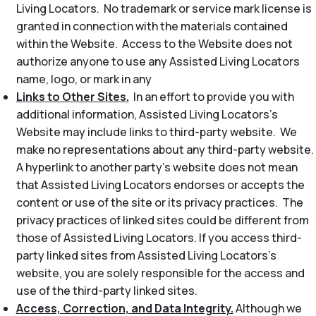
Living Locators. No trademark or service mark license is
granted in connection with the materials contained
within the Website. Access to the Website does not
authorize anyone to use any Assisted Living Locators
name, logo, or mark in any
Links to Other Sites.
In an effort to provide you with
additional information, Assisted Living Locators’s
Website may include links to third-party website. We
make no representations about any third-party website.
A hyperlink to another party’s website does not mean
that Assisted Living Locators endorses or accepts the
content or use of the site or its privacy practices. The
privacy practices of linked sites could be different from
those of Assisted Living Locators. If you access third-
party linked sites from Assisted Living Locators’s
website, you are solely responsible for the access and
use of the third-party linked sites.
Access, Correction, and Data Integrity.
Although we