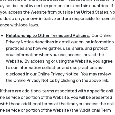
ay not be legal by certain persons or in certain countries. If
you access the Website from outside the United States, yo
u do so on your own initiative and are responsible for compli
ance with local laws.
Relationship to Other Terms and Policies.
Our Online
Privacy Notice describes in detail our online information
practices and how we gather, use, share, and protect
your information when you use, access, or visit the
Website. By accessing or using the Website, you agree
to our information collection and use practices as
disclosed in our Online Privacy Notice. You may review
the Online Privacy Notice by clicking on the above link.
If there are additional terms associated with a specific onli
ne service or portion of the Website, you will be presented
with those additional terms at the time you access the onli
ne service or portion of the Website (the “Additional Term