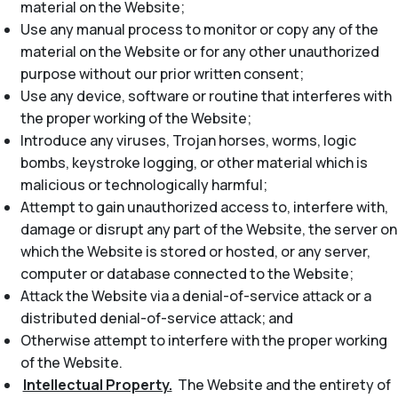
material on the Website;
Use any manual process to monitor or copy any of the
material on the Website or for any other unauthorized
purpose without our prior written consent;
Use any device, software or routine that interferes with
the proper working of the Website;
Introduce any viruses, Trojan horses, worms, logic
bombs, keystroke logging, or other material which is
malicious or technologically harmful;
Attempt to gain unauthorized access to, interfere with,
damage or disrupt any part of the Website, the server on
which the Website is stored or hosted, or any server,
computer or database connected to the Website;
Attack the Website via a denial-of-service attack or a
distributed denial-of-service attack; and
Otherwise attempt to interfere with the proper working
of the Website.
Intellectual Property.
The Website and the entirety of