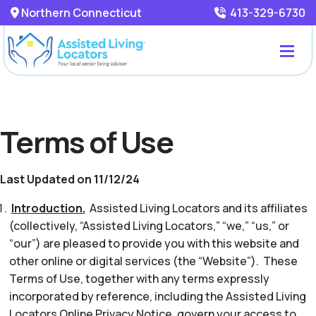
Northern Connecticut
413-329-6730
Terms of Use
Last Updated on 11/12/24
Introduction.
Assisted Living Locators and its affiliates
(collectively, “Assisted Living Locators,” “we,” “us,” or
“our”) are pleased to provide you with this website and
other online or digital services (the “Website”). These
Terms of Use, together with any terms expressly
incorporated by reference, including the Assisted Living
Locators Online Privacy Notice, govern your access to