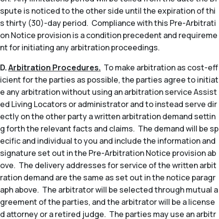
spute is noticed to the other side until the expiration of thi
s thirty (30)-day period. Compliance with this Pre-Arbitrati
on Notice provision is a condition precedent and requireme
nt for initiating any arbitration proceedings.
D.
Arbitration Procedures.
To make arbitration as cost-eff
icient for the parties as possible, the parties agree to initiat
e any arbitration without using an arbitration service Assist
ed Living Locators or administrator and to instead serve dir
ectly on the other party a written arbitration demand settin
g forth the relevant facts and claims. The demand will be sp
ecific and individual to you and include the information and
signature set out in the Pre-Arbitration Notice provision ab
ove. The delivery addresses for service of the written arbit
ration demand are the same as set out in the notice paragr
aph above. The arbitrator will be selected through mutual a
greement of the parties, and the arbitrator will be a license
d attorney or a retired judge. The parties may use an arbitr