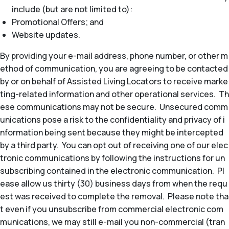
include (but are not limited to):
Promotional Offers; and
Website updates.
By providing your e-mail address, phone number, or other m
ethod of communication, you are agreeing to be contacted
by or on behalf of Assisted Living Locators to receive marke
ting-related information and other operational services. Th
ese communications may not be secure. Unsecured comm
unications pose a risk to the confidentiality and privacy of i
nformation being sent because they might be intercepted
by a third party. You can opt out of receiving one of our elec
tronic communications by following the instructions for un
subscribing contained in the electronic communication. Pl
ease allow us thirty (30) business days from when the requ
est was received to complete the removal. Please note tha
t even if you unsubscribe from commercial electronic com
munications, we may still e-mail you non-commercial (tran