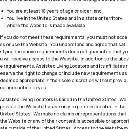
You are at least 18 years of age or older; and
You live in the United States and in a state or territory
where the Website is made available.
If you do not meet these requirements, you must not acce
ss or use the Website. You understand and agree that sati
sfying the above requirements does not guarantee that yo
u will receive access to the Website. In addition to the abov
e requirements, Assisted Living Locators and its affiliates r
eserve the right to change or include new requirements as
deemed appropriate in their sole discretion without providi
ng prior notice to you.
Assisted Living Locators is based in the United States. We
provide the Website for use only to persons located in the
United States. We make no claims or representations that
the Website or any of their content is accessible or appropri
ate outside of the United States. Access to the Website m