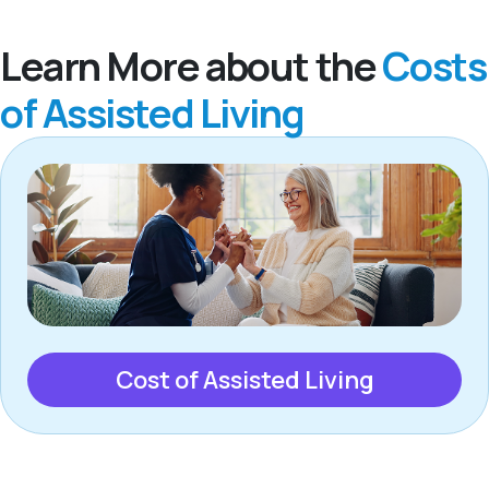
Learn More about the
Costs
of Assisted Living
Cost of Assisted Living