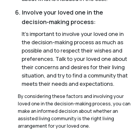
Involve your loved one in the
decision-making process:
It’s important to involve your loved one in
the decision-making process as much as
possible and to respect their wishes and
preferences. Talk to your loved one about
their concerns and desires for their living
situation, and try to find a community that
meets their needs and expectations.
By considering these factors and involving your
loved one in the decision-making process, you can
make an informed decision about whether an
assisted living community is the right living
arrangement for your loved one.