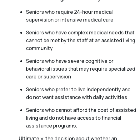
Seniors who require 24-hour medical
supervision or intensive medical care
Seniors who have complex medical needs that
cannot be met by the staff at an assisted living
community
Seniors who have severe cognitive or
behavioral issues that may require specialized
care or supervision
Seniors who prefer to live independently and
do not want assistance with daily activities
Seniors who cannot afford the cost of assisted
living and do not have access to financial
assistance programs.
Ultimately, the decision about whether an