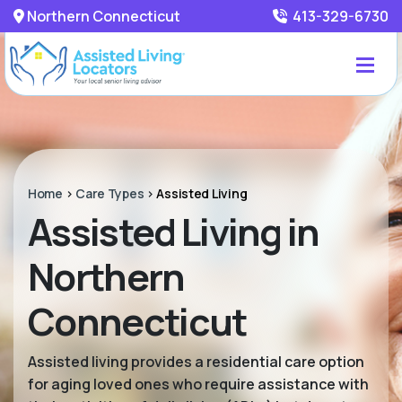
Northern Connecticut
413-329-6730
Home
>
Care Types
>
Assisted Living
Assisted Living in
Northern
Connecticut
Assisted living provides a residential care option
for aging loved ones who require assistance with