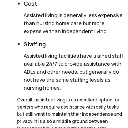
Cost:
Assisted living is generally less expensive
than nursing home care but more
expensive than independent living.
Staffing:
Assisted living facilities have trained staff
available 24/7 to provide assistance with
ADLs and other needs, but generally do
not have the same staffing levels as
nursing homes.
Overall, assisted living is an excellent option for
seniors who require assistance with daily tasks
but still want to maintain their independence and
privacy. It is also a middle ground between