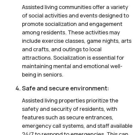
Assisted living communities offer a variety
of social activities and events designed to
promote socialization and engagement
among residents. These activities may
include exercise classes, game nights, arts
and crafts, and outings to local
attractions. Socialization is essential for
maintaining mental and emotional well-
being in seniors.
Safe and secure environment:
Assisted living properties prioritize the
safety and security of residents, with
features such as secure entrances,
emergency call systems, and staff available
24/7 to respond to emergencies. This can