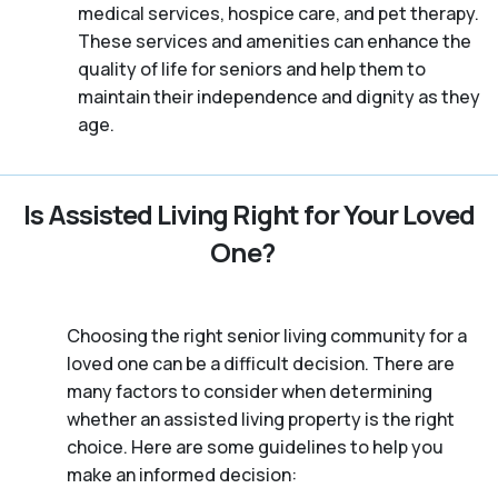
medical services, hospice care, and pet therapy.
These services and amenities can enhance the
quality of life for seniors and help them to
maintain their independence and dignity as they
age.
Is Assisted Living Right for Your Loved
One?
Choosing the right senior living community for a
loved one can be a difficult decision. There are
many factors to consider when determining
whether an assisted living property is the right
choice. Here are some guidelines to help you
make an informed decision: