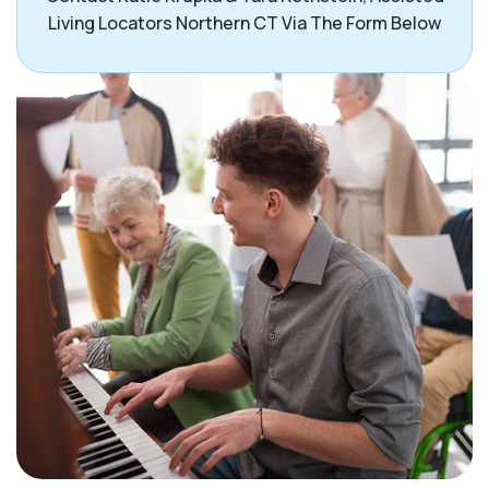
Living Locators Northern CT Via The Form Below