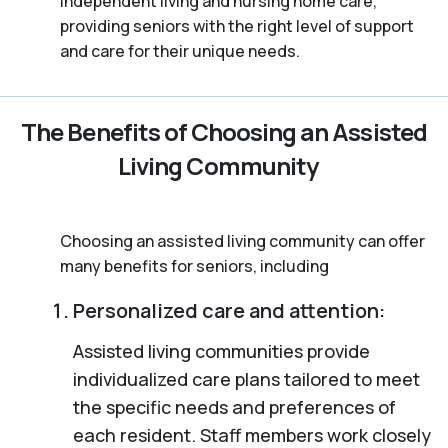
independent living and nursing home care,
providing seniors with the right level of support
and care for their unique needs.
The Benefits of Choosing an Assisted
Living Community
Choosing an assisted living community can offer
many benefits for seniors, including
Personalized care and attention:
Assisted living communities provide
individualized care plans tailored to meet
the specific needs and preferences of
each resident. Staff members work closely