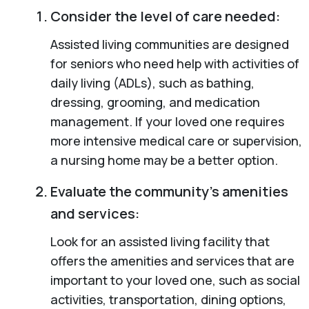
Consider the level of care needed:
Assisted living communities are designed
for seniors who need help with activities of
daily living (ADLs), such as bathing,
dressing, grooming, and medication
management. If your loved one requires
more intensive medical care or supervision,
a nursing home may be a better option.
Evaluate the community’s amenities
and services:
Look for an assisted living facility that
offers the amenities and services that are
important to your loved one, such as social
activities, transportation, dining options,