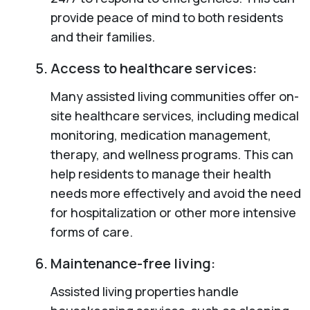
provide peace of mind to both residents
and their families.
Access to healthcare services:
Many assisted living communities offer on-
site healthcare services, including medical
monitoring, medication management,
therapy, and wellness programs. This can
help residents to manage their health
needs more effectively and avoid the need
for hospitalization or other more intensive
forms of care.
Maintenance-free living:
Assisted living properties handle