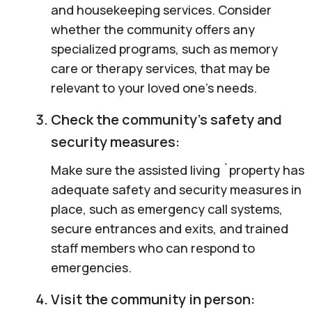
and housekeeping services. Consider
whether the community offers any
specialized programs, such as memory
care or therapy services, that may be
relevant to your loved one’s needs.
Check the community’s safety and
security measures:
Make sure the assisted living `property has
adequate safety and security measures in
place, such as emergency call systems,
secure entrances and exits, and trained
staff members who can respond to
emergencies.
Visit the community in person: