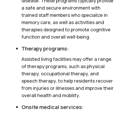
disease. These programs typically provide
a safe and secure environment with
trained staff members who specialize in
memory care, as well as activities and
therapies designed to promote cognitive
function and overall well-being.
Therapy programs:
Assisted living facilities may offer a range
of therapy programs, such as physical
therapy, occupational therapy, and
speech therapy, to help residents recover
from injuries or illnesses and improve their
overall health and mobility.
Onsite medical services: