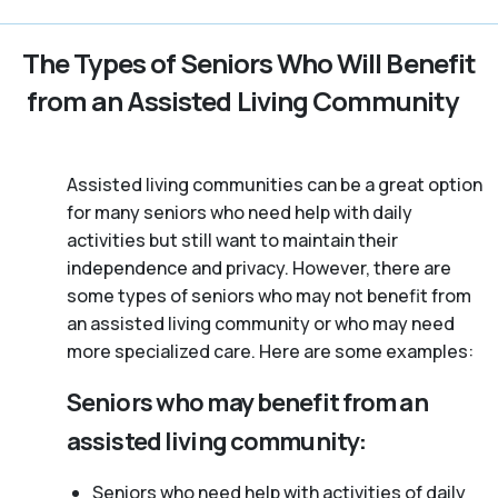
The Types of Seniors Who Will Benefit
from an Assisted Living Community
Assisted living communities can be a great option
for many seniors who need help with daily
activities but still want to maintain their
independence and privacy. However, there are
some types of seniors who may not benefit from
an assisted living community or who may need
more specialized care. Here are some examples:
Seniors who may benefit from an
assisted living community:
Seniors who need help with activities of daily