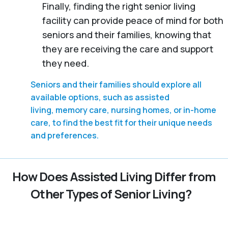
Finally, finding the right senior living
facility can provide peace of mind for both
seniors and their families, knowing that
they are receiving the care and support
they need.
Seniors and their families should explore all
available options, such as assisted
living, memory care, nursing homes, or in-home
care, to find the best fit for their unique needs
and preferences.
How Does Assisted Living Differ from
Other Types of Senior Living?