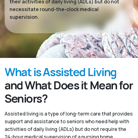
their activities of daily living (ADLs) but do not
necessitate round-the-clock medical
supervision.
What is Assisted Living
and What Does it Mean for
Seniors?
Assisted living is a type of long-term care that provides
support and assistance to seniors who need help with
activities of daily living (ADLs) but do not require the
24-hour medical supervision of a nursing home.