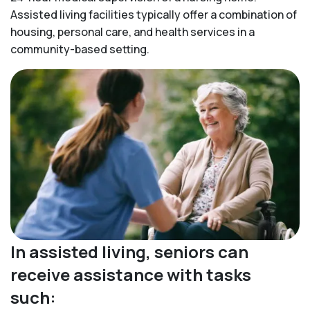
Assisted living facilities typically offer a combination of
housing, personal care, and health services in a
community-based setting.
In assisted living, seniors can
receive assistance with tasks
such: