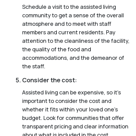
Schedule a visit to the assisted living
community to get a sense of the overall
atmosphere and to meet with staff
members and current residents. Pay
attention to the cleanliness of the facility,
the quality of the food and
accommodations, and the demeanor of
the staff.
Consider the cost:
Assisted living can be expensive, so it’s
important to consider the cost and
whether it fits within your loved one’s
budget. Look for communities that offer
transparent pricing and clear information
about what is included in the cost.