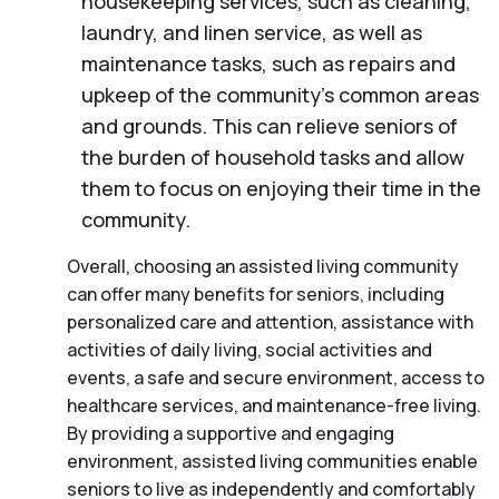
housekeeping services, such as cleaning,
laundry, and linen service, as well as
maintenance tasks, such as repairs and
upkeep of the community’s common areas
and grounds. This can relieve seniors of
the burden of household tasks and allow
them to focus on enjoying their time in the
community.
Overall, choosing an assisted living community
can offer many benefits for seniors, including
personalized care and attention, assistance with
activities of daily living, social activities and
events, a safe and secure environment, access to
healthcare services, and maintenance-free living.
By providing a supportive and engaging
environment, assisted living communities enable
seniors to live as independently and comfortably