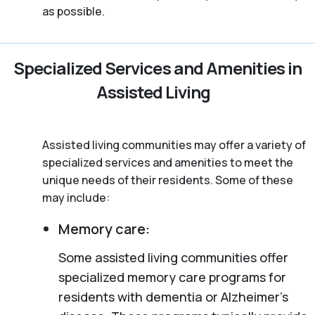
as possible.
Specialized Services and Amenities in
Assisted Living
Assisted living communities may offer a variety of
specialized services and amenities to meet the
unique needs of their residents. Some of these
may include:
Memory care:
Some assisted living communities offer
specialized memory care programs for
residents with dementia or Alzheimer’s