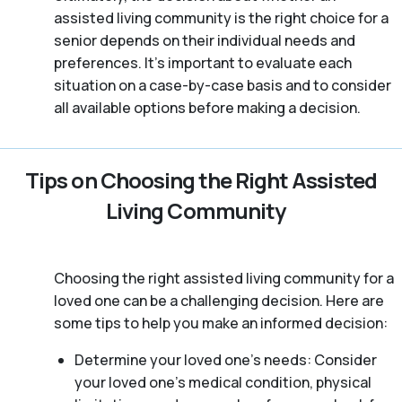
assisted living community is the right choice for a
senior depends on their individual needs and
preferences. It’s important to evaluate each
situation on a case-by-case basis and to consider
all available options before making a decision.
Tips on Choosing the Right Assisted
Living Community
Choosing the right assisted living community for a
loved one can be a challenging decision. Here are
some tips to help you make an informed decision:
Determine your loved one’s needs: Consider
your loved one’s medical condition, physical