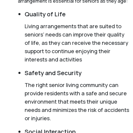
arrangement is essential for seniors as they age:
Quality of Life
Living arrangements that are suited to
seniors’ needs can improve their quality
of life, as they can receive the necessary
support to continue enjoying their
interests and activities
Safety and Security
The right senior living community can
provide residents with a safe and secure
environment that meets their unique
needs and minimizes the risk of accidents
or injuries.
Social Interaction