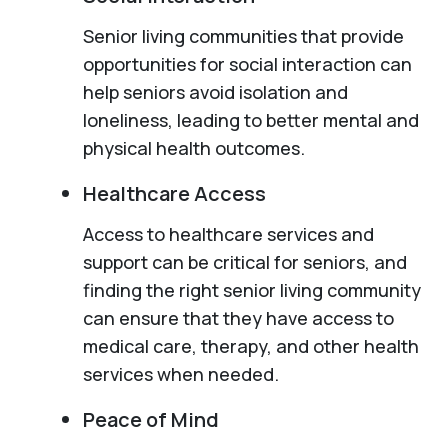
Senior living communities that provide
opportunities for social interaction can
help seniors avoid isolation and
loneliness, leading to better mental and
physical health outcomes.
Healthcare Access
Access to healthcare services and
support can be critical for seniors, and
finding the right senior living community
can ensure that they have access to
medical care, therapy, and other health
services when needed.
Peace of Mind