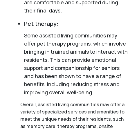
are comfortable and supported during
their final days.
Pet therapy:
Some assisted living communities may
offer pet therapy programs, which involve
bringing in trained animals to interact with
residents. This can provide emotional
support and companionship for seniors
and has been shown to have a range of
benefits, including reducing stress and
improving overall well-being.
Overall, assisted living communities may offer a
variety of specialized services and amenities to
meet the unique needs of their residents, such
as memory care, therapy programs, onsite