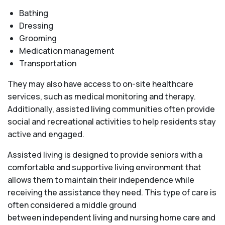
Bathing
Dressing
Grooming
Medication management
Transportation
They may also have access to on-site healthcare
services, such as medical monitoring and therapy.
Additionally, assisted living communities often provide
social and recreational activities to help residents stay
active and engaged.
Assisted living is designed to provide seniors with a
comfortable and supportive living environment that
allows them to maintain their independence while
receiving the assistance they need. This type of care is
often considered a middle ground
between independent living and nursing home care and