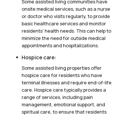
Some assisted living communities have
onsite medical services, such as a nurse
or doctor who visits regularly, to provide
basic healthcare services and monitor
residents’ health needs. This can help to
minimize the need for outside medical
appointments and hospitalizations.
Hospice care:
Some assisted living properties offer
hospice care for residents who have
terminal illnesses and require end-of-life
care. Hospice care typically provides a
range of services, including pain
management, emotional support, and
spiritual care, to ensure that residents