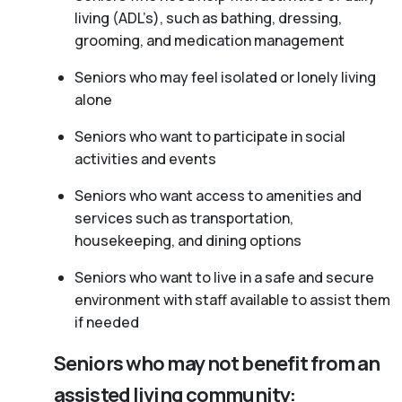
living (ADL’s), such as bathing, dressing,
grooming, and medication management
Seniors who may feel isolated or lonely living
alone
Seniors who want to participate in social
activities and events
Seniors who want access to amenities and
services such as transportation,
housekeeping, and dining options
Seniors who want to live in a safe and secure
environment with staff available to assist them
if needed
Seniors who may not benefit from an
assisted living community: