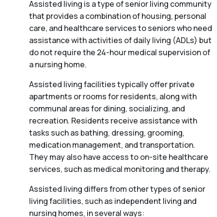
Assisted living is a type of senior living community
that provides a combination of housing, personal
care, and healthcare services to seniors who need
assistance with activities of daily living (ADLs) but
do not require the 24-hour medical supervision of
a nursing home.
Assisted living facilities typically offer private
apartments or rooms for residents, along with
communal areas for dining, socializing, and
recreation. Residents receive assistance with
tasks such as bathing, dressing, grooming,
medication management, and transportation.
They may also have access to on-site healthcare
services, such as medical monitoring and therapy.
Assisted living differs from other types of senior
living facilities, such as independent living and
nursing homes, in several ways: