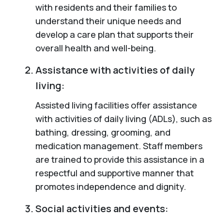
with residents and their families to
understand their unique needs and
develop a care plan that supports their
overall health and well-being.
Assistance with activities of daily
living:
Assisted living facilities offer assistance
with activities of daily living (ADLs), such as
bathing, dressing, grooming, and
medication management. Staff members
are trained to provide this assistance in a
respectful and supportive manner that
promotes independence and dignity.
Social activities and events: