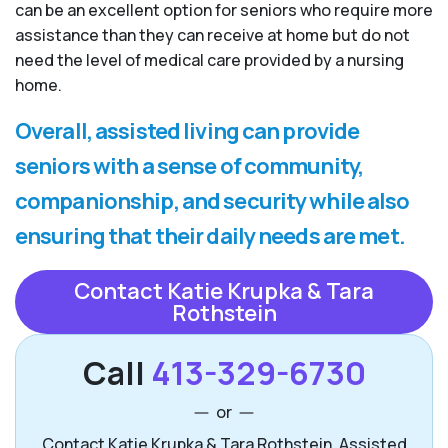
can be an excellent option for seniors who require more
assistance than they can receive at home but do not
need the level of medical care provided by a nursing
home.
Overall, assisted living can provide
seniors with a sense of community,
companionship, and security while also
ensuring that their daily needs are met.
Contact Katie Krupka & Tara
Rothstein
Call
413-329-6730
or
Contact Katie Krupka & Tara Rothstein, Assisted