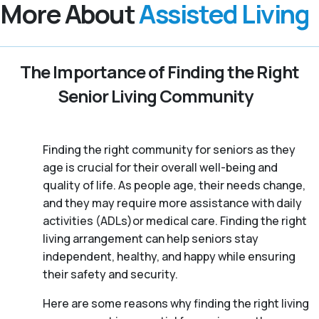
More About
Assisted Living
The Importance of Finding the Right
Senior Living Community
Finding the right community for seniors as they
age is crucial for their overall well-being and
quality of life. As people age, their needs change,
and they may require more assistance with daily
activities (ADLs)or medical care. Finding the right
living arrangement can help seniors stay
independent, healthy, and happy while ensuring
their safety and security.
Here are some reasons why finding the right living