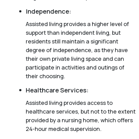
Independence:
Assisted living provides a higher level of
support than independent living, but
residents still maintain a significant
degree of independence, as they have
their own private living space and can
participate in activities and outings of
their choosing.
Healthcare Services:
Assisted living provides access to
healthcare services, but not to the extent
provided by a nursing home, which offers
24-hour medical supervision.