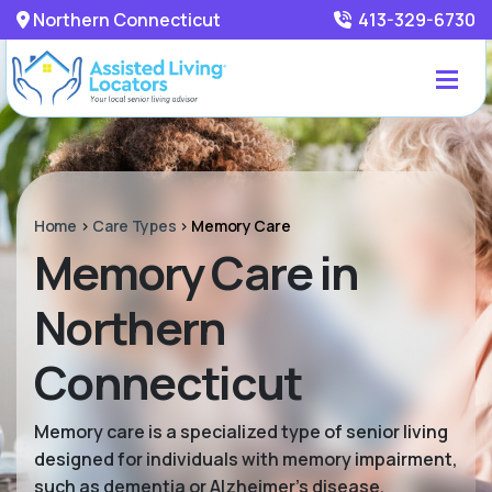
Northern Connecticut
413-329-6730
Home
>
Care Types
>
Memory Care
Memory Care in
Northern
Connecticut
Memory care is a specialized type of senior living
designed for individuals with memory impairment,
such as dementia or Alzheimer’s disease.