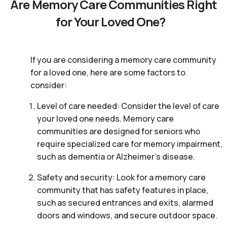
Are Memory Care Communities Right
for Your Loved One?
If you are considering a memory care community
for a loved one, here are some factors to
consider:
Level of care needed: Consider the level of care
your loved one needs. Memory care
communities are designed for seniors who
require specialized care for memory impairment,
such as dementia or Alzheimer’s disease.
Safety and security: Look for a memory care
community that has safety features in place,
such as secured entrances and exits, alarmed
doors and windows, and secure outdoor space.