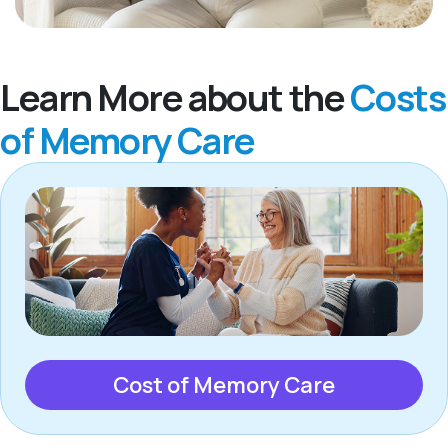
Learn More about the
Costs
of Memory Care
Cost of Memory Care