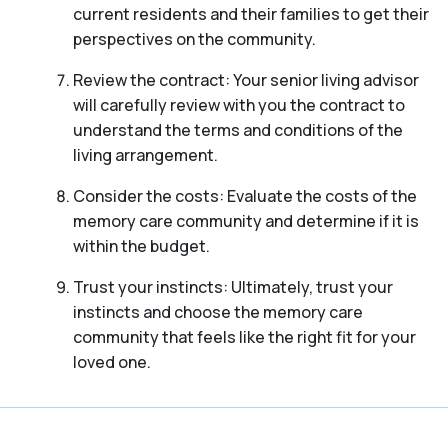
current residents and their families to get their
perspectives on the community.
Review the contract: Your senior living advisor
will carefully review with you the contract to
understand the terms and conditions of the
living arrangement.
Consider the costs: Evaluate the costs of the
memory care community and determine if it is
within the budget.
Trust your instincts: Ultimately, trust your
instincts and choose the memory care
community that feels like the right fit for your
loved one.