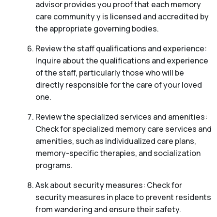
advisor provides you proof that each memory
care community y is licensed and accredited by
the appropriate governing bodies.
Review the staff qualifications and experience:
Inquire about the qualifications and experience
of the staff, particularly those who will be
directly responsible for the care of your loved
one.
Review the specialized services and amenities:
Check for specialized memory care services and
amenities, such as individualized care plans,
memory-specific therapies, and socialization
programs.
Ask about security measures: Check for
security measures in place to prevent residents
from wandering and ensure their safety.