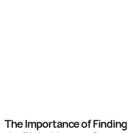
The Importance of Finding