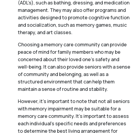
(ADL’s), such as bathing, dressing, and medication
management. They may also offer programs and
activities designed to promote cognitive function
and socialization, such as memory games, music
therapy, and art classes.
Choosing a memory care community can provide
peace of mind for family members who may be
concerned about their loved one’s safety and
well-being. It can also provide seniors with a sense
of community and belonging, as well as a
structured environment that can help them
maintain a sense of routine and stability.
However, it’s important to note that not all seniors
with memory impairment may be suitable for a
memory care community. It’s important to assess
each individual’s specific needs and preferences
to determine the best living arrangement for