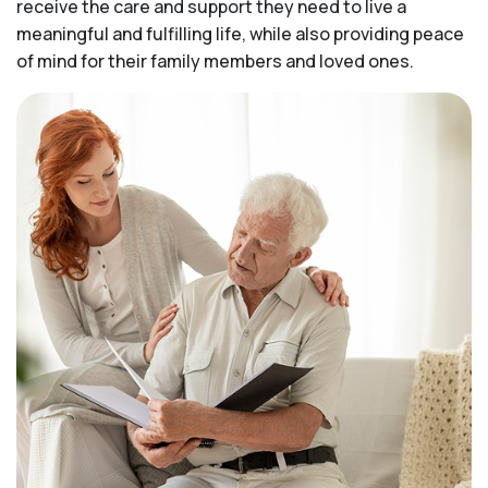
receive the care and support they need to live a
meaningful and fulfilling life, while also providing peace
of mind for their family members and loved ones.