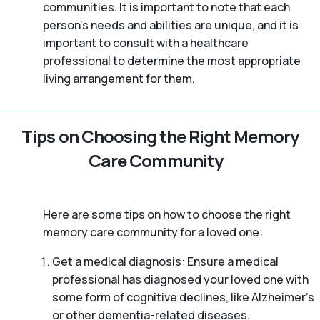
communities. It is important to note that each
person’s needs and abilities are unique, and it is
important to consult with a healthcare
professional to determine the most appropriate
living arrangement for them.
Tips on Choosing the Right Memory
Care Community
Here are some tips on how to choose the right
memory care community for a loved one:
Get a medical diagnosis: Ensure a medical
professional has diagnosed your loved one with
some form of cognitive declines, like Alzheimer’s
or other dementia-related diseases.