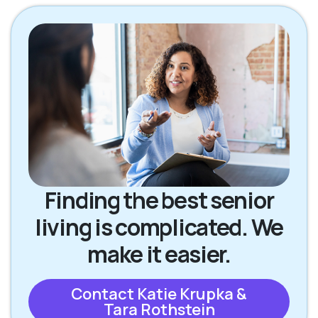
Finding the best senior
living is complicated. We
make it easier.
Contact Katie Krupka &
Tara Rothstein