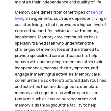
maintain their independence and quality of life.
Memory care differs from other types of
senior
living
arrangements, such as independent living or
assisted living, in that it provides a higher level of
care and support for individuals with memory
impairment. Memory care communities have
specially trained staff who understand the
challenges of memory loss and are trained to
provide specialized care and support to help
seniors with memory impairment maintain their
independence, manage their symptoms, and
engage in meaningful activities. Memory care
communities also offer structured daily routines
and activities that are designed to stimulate
memory and cognition, as well as specialized
features such as secure outdoor areas and
memory aids throughout the facility to help