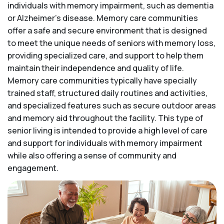
individuals with memory impairment, such as dementia
or Alzheimer’s disease. Memory care communities
offer a safe and secure environment that is designed
to meet the unique needs of seniors with memory loss,
providing specialized care, and support to help them
maintain their independence and quality of life.
Memory care communities typically have specially
trained staff, structured daily routines and activities,
and specialized features such as secure outdoor areas
and memory aid throughout the facility. This type of
senior living is intended to provide a high level of care
and support for individuals with memory impairment
while also offering a sense of community and
engagement.