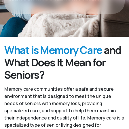
What is Memory Care
and
What Does It Mean for
Seniors?
Memory care communities offer a safe and secure
environment that is designed to meet the unique
needs of seniors with memory loss, providing
specialized care, and support to help them maintain
their independence and quality of life. Memory care is a
specialized type of senior living designed for