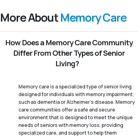
More About
Memory Care
How Does a Memory Care Community
Differ From Other Types of Senior
Living?
Memory care is a specialized type of senior living
designed for individuals with memory impairment,
such as dementia or Alzheimer’s disease. Memory
care communities offer a safe and secure
environment that is designed to meet the unique
needs of seniors with memory loss, providing
specialized care, and support to help them