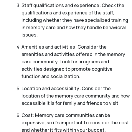
Staff qualifications and experience: Check the
qualifications and experience of the staff,
including whether they have specialized training
in memory care and how they handle behavioral
issues.
Amenities and activities: Consider the
amenities and activities offered in the memory
care community. Look for programs and
activities designed to promote cognitive
function and socialization.
Location and accessibility: Consider the
location of the memory care community and how
accessible it is for family and friends to visit.
Cost: Memory care communities can be
expensive, so it’s important to consider the cost
and whether it fits within your budget.