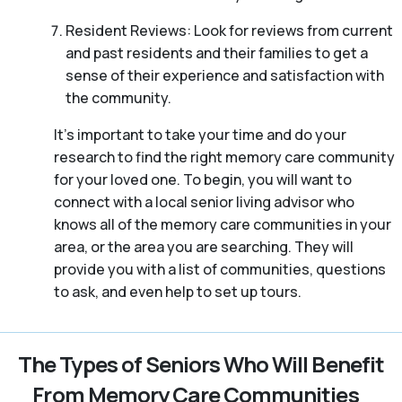
Resident Reviews: Look for reviews from current
and past residents and their families to get a
sense of their experience and satisfaction with
the community.
It’s important to take your time and do your
research to find the right memory care community
for your loved one. To begin, you will want to
connect with a local senior living advisor who
knows all of the memory care communities in your
area, or the area you are searching. They will
provide you with a list of communities, questions
to ask, and even help to set up tours.
The Types of Seniors Who Will Benefit
From Memory Care Communities