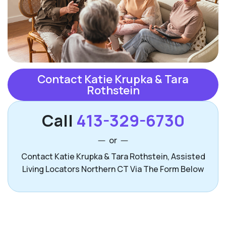
Contact Katie Krupka & Tara
Rothstein
Call
413-329-6730
or
Contact Katie Krupka & Tara Rothstein, Assisted
Living Locators Northern CT Via The Form Below