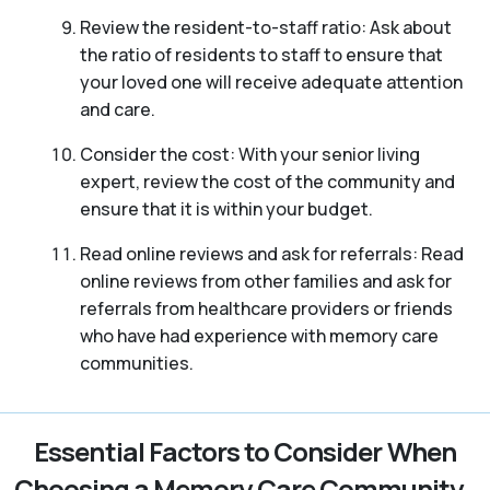
Review the resident-to-staff ratio: Ask about
the ratio of residents to staff to ensure that
your loved one will receive adequate attention
and care.
Consider the cost: With your senior living
expert, review the cost of the community and
ensure that it is within your budget.
Read online reviews and ask for referrals: Read
online reviews from other families and ask for
referrals from healthcare providers or friends
who have had experience with memory care
communities.
Essential Factors to Consider When
Choosing a Memory Care Community