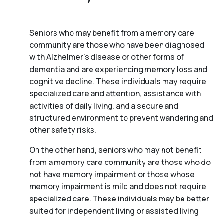
Seniors who may benefit from a memory care
community are those who have been diagnosed
with Alzheimer’s disease or other forms of
dementia and are experiencing memory loss and
cognitive decline. These individuals may require
specialized care and attention, assistance with
activities of daily living, and a secure and
structured environment to prevent wandering and
other safety risks.
On the other hand, seniors who may not benefit
from a memory care community are those who do
not have memory impairment or those whose
memory impairment is mild and does not require
specialized care. These individuals may be better
suited for independent living or assisted living