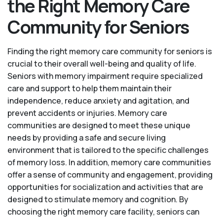
the Right Memory Care
Community for Seniors
Finding the right memory care community for seniors is
crucial to their overall well-being and quality of life.
Seniors with memory impairment require specialized
care and support to help them maintain their
independence, reduce anxiety and agitation, and
prevent accidents or injuries. Memory care
communities are designed to meet these unique
needs by providing a safe and secure living
environment that is tailored to the specific challenges
of memory loss. In addition, memory care communities
offer a sense of community and engagement, providing
opportunities for socialization and activities that are
designed to stimulate memory and cognition. By
choosing the right memory care facility, seniors can