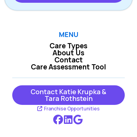
MENU
Care Types
About Us
Contact
Care Assessment Tool
Contact Katie Krupka &
Tara Rothstein
Franchise Opportunities