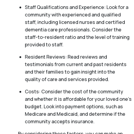
Staff Qualifications and Experience: Look for a
community with experienced and qualified
staff, including licensed nurses and certified
dementia care professionals. Consider the
staff-to-resident ratio and the level of training
provided to staff.
Resident Reviews: Read reviews and
testimonials from current and past residents
and their families to gain insight into the
quality of care and services provided.
Costs: Consider the cost of the community
and whether it is affordable for your loved one’s
budget. Look into payment options, such as
Medicare and Medicaid, and determine if the
community accepts insurance.
By considering these factors, you can make an