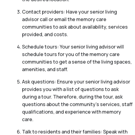
Contact providers: Have your senior living
advisor call or email the memory care
communities to ask about availability, services
provided, and costs.
Schedule tours: Your senior living advisor will
schedule tours for you of the memory care
communities to get a sense of the living spaces,
amenities, and staff.
Ask questions: Ensure your senior living advisor
provides you with a list of questions to ask
during a tour. Therefore, during the tour, ask
questions about the community’s services, staff
qualifications, and experience with memory
care.
Talk to residents and their families: Speak with