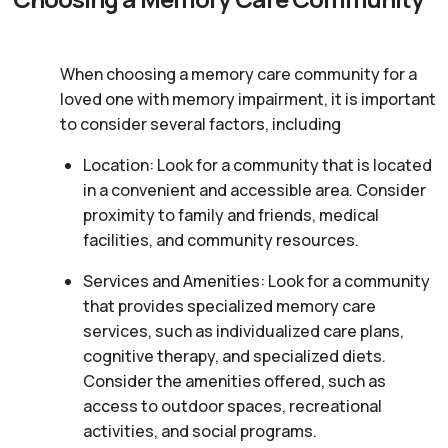
When choosing a memory care community for a
loved one with memory impairment, it is important
to consider several factors, including
Location: Look for a community that is located
in a convenient and accessible area. Consider
proximity to family and friends, medical
facilities, and community resources.
Services and Amenities: Look for a community
that provides specialized memory care
services, such as individualized care plans,
cognitive therapy, and specialized diets.
Consider the amenities offered, such as
access to outdoor spaces, recreational
activities, and social programs.