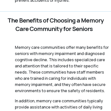
prevent accidents or injuries.
The Benefits of Choosing a Memory
Care Community for Seniors
Memory care communities offer many benefits for
seniors with memory impairment and diagnosed
cognitive decline. This includes specialized care
and attention that is tailored to their specific
needs. These communities have staff members
who are trained in caring for individuals with
memory impairment, and they often have secure
environments to ensure the safety of residents.
In addition, memory care communities typically
provide assistance with activities of daily living