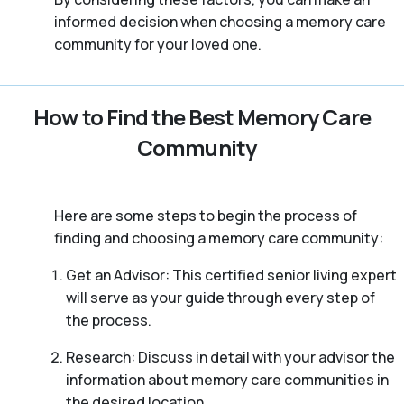
informed decision when choosing a memory care
community for your loved one.
How to Find the Best Memory Care
Community
Here are some steps to begin the process of
finding and choosing a memory care community:
Get an Advisor: This certified senior living expert
will serve as your guide through every step of
the process.
Research: Discuss in detail with your advisor the
information about memory care communities in
the desired location.