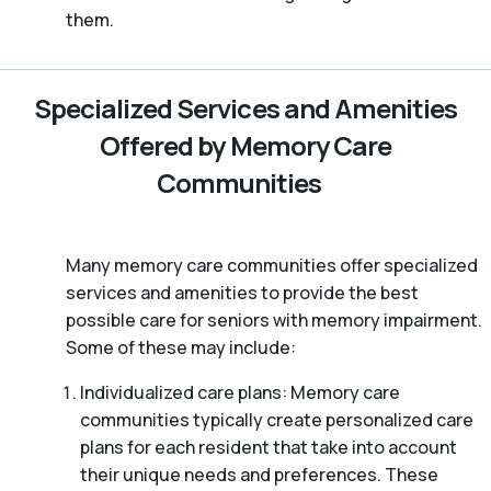
them.
Specialized Services and Amenities
Offered by Memory Care
Communities
Many memory care communities offer specialized
services and amenities to provide the best
possible care for seniors with memory impairment.
Some of these may include:
Individualized care plans: Memory care
communities typically create personalized care
plans for each resident that take into account
their unique needs and preferences. These