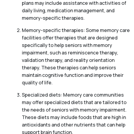
plans may include assistance with activities of
daily living, medication management, and
memory-specific therapies.
Memory-specific therapies: Some memory care
facilities offer therapies that are designed
specifically to help seniors with memory
impairment, such as reminiscence therapy,
validation therapy, and reality orientation
therapy. These therapies can help seniors
maintain cognitive function and improve their
quality of life.
Specialized diets: Memory care communities
may offer specialized diets that are tailored to
the needs of seniors with memory impairment.
These diets may include foods that are high in
antioxidants and other nutrients that can help
support brain function.