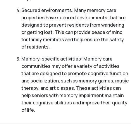
Secured environments: Many memory care
properties have secured environments that are
designed to prevent residents from wandering
or getting lost. This can provide peace of mind
for family members and help ensure the safety
of residents.
Memory-specific activities: Memory care
communities may offer a variety of activities
that are designed to promote cognitive function
and socialization, such as memory games, music
therapy, and art classes. These activities can
help seniors with memory impairment maintain
their cognitive abilities and improve their quality
of life.