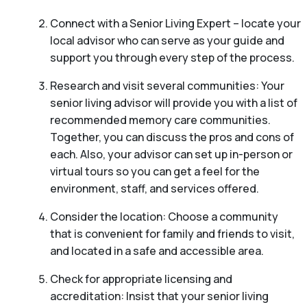
Connect with a Senior Living Expert – locate your
local advisor who can serve as your guide and
support you through every step of the process.
Research and visit several communities: Your
senior living advisor will provide you with a list of
recommended memory care communities.
Together, you can discuss the pros and cons of
each. Also, your advisor can set up in-person or
virtual tours so you can get a feel for the
environment, staff, and services offered.
Consider the location: Choose a community
that is convenient for family and friends to visit,
and located in a safe and accessible area.
Check for appropriate licensing and
accreditation: Insist that your senior living