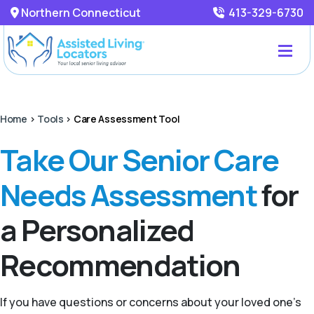
Northern Connecticut
413-329-6730
Home
>
Tools
>
Care Assessment Tool
Take Our Senior Care
Needs Assessment
for
a Personalized
Recommendation
If you have questions or concerns about your loved one’s