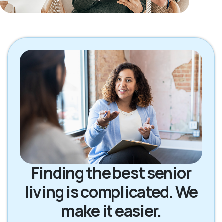
Finding the best senior
living is complicated. We
make it easier.