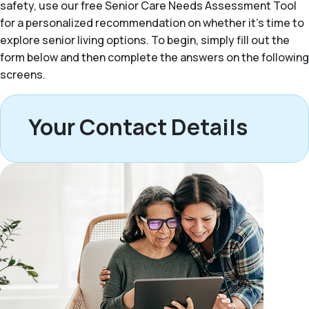
safety, use our free Senior Care Needs Assessment Tool
for a personalized recommendation on whether it’s time to
explore senior living options. To begin, simply fill out the
form below and then complete the answers on the following
screens.
Your Contact Details