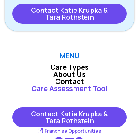
Contact Katie Krupka &
Tara Rothstein
MENU
Care Types
About Us
Contact
Care Assessment Tool
Contact Katie Krupka &
Tara Rothstein
Franchise Opportunities