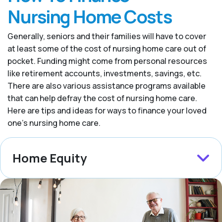
Nursing Home Costs
Generally, seniors and their families will have to cover
at least some of the cost of nursing home care out of
pocket. Funding might come from personal resources
like retirement accounts, investments, savings, etc.
There are also various assistance programs available
that can help defray the cost of nursing home care.
Here are tips and ideas for ways to finance your loved
one’s nursing home care.
Home Equity