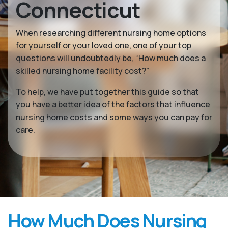
Connecticut
When researching different nursing home options
for yourself or your loved one, one of your top
questions will undoubtedly be, “How much does a
skilled nursing home facility cost?”
To help, we have put together this guide so that
you have a better idea of the factors that influence
nursing home costs and some ways you can pay for
care.
How Much Does Nursing