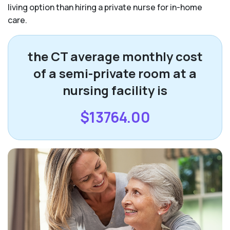
living option than hiring a private nurse for in-home
care.
the CT average monthly cost
of a semi-private room at a
nursing facility is
$13764.00