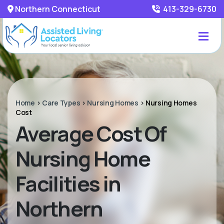
Northern Connecticut
413-329-6730
Home
>
Care Types
>
Nursing Homes
>
Nursing Homes
Cost
Average Cost Of
Nursing Home
Facilities in
Northern