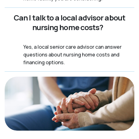
Can I talk to a local advisor about
nursing home costs?
Yes, a local senior care advisor can answer
questions about nursing home costs and
financing options.