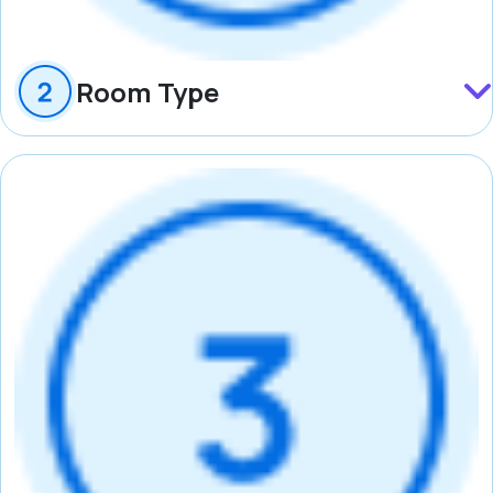
Room Type