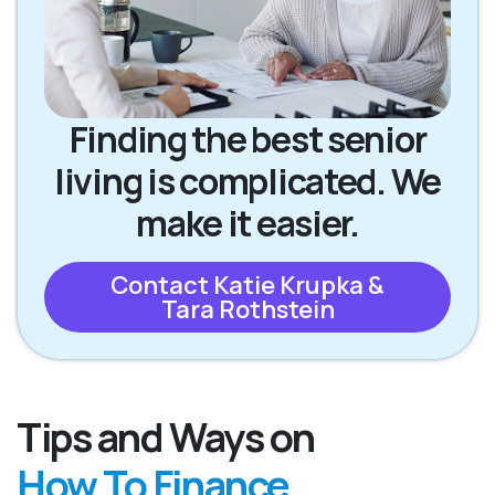
Finding the best senior
living is complicated. We
make it easier.
Contact Katie Krupka &
Tara Rothstein
Tips and Ways on
How To Finance