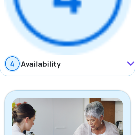
Availability