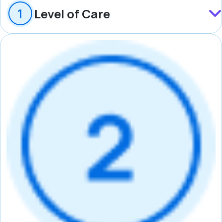
Level of Care