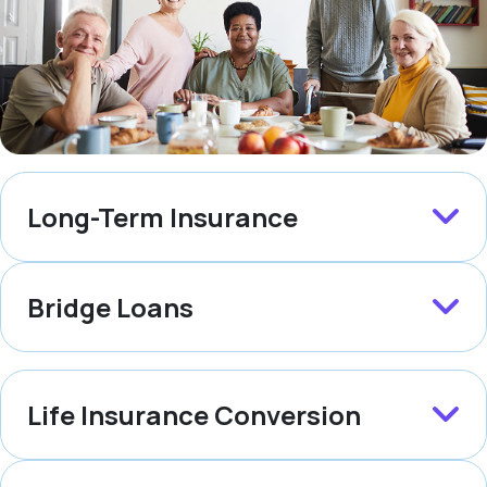
Long-Term Insurance
Bridge Loans
Life Insurance Conversion