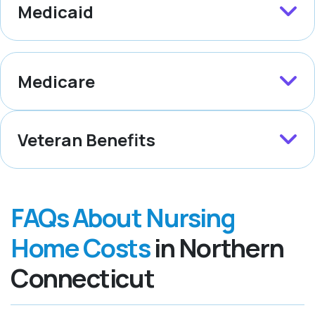
Medicaid
Medicare
Veteran Benefits
FAQs About Nursing
Home Costs
in Northern
Connecticut