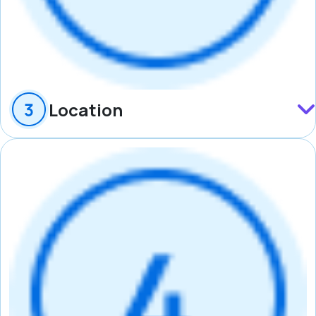
Location