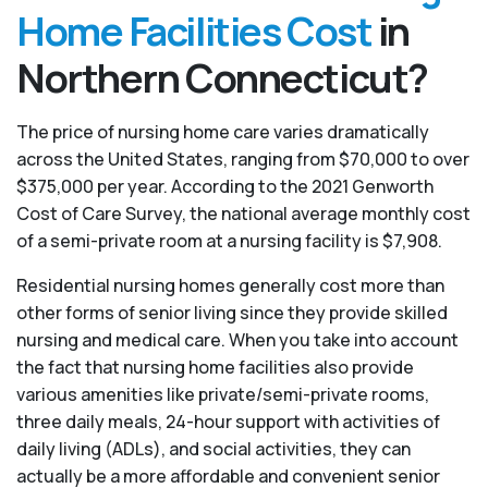
Home Facilities Cost
in
Northern Connecticut?
The price of nursing home care varies dramatically
across the United States, ranging from $70,000 to over
$375,000 per year. According to the 2021 Genworth
Cost of Care Survey, the national average monthly cost
of a semi-private room at a nursing facility is $7,908.
Residential nursing homes generally cost more than
other forms of senior living since they provide skilled
nursing and medical care. When you take into account
the fact that nursing home facilities also provide
various amenities like private/semi-private rooms,
three daily meals, 24-hour support with activities of
daily living (ADLs), and social activities, they can
actually be a more affordable and convenient senior