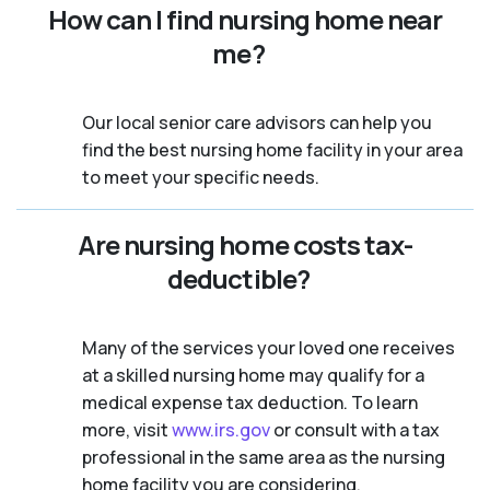
How can I find nursing home near
me?
Our local senior care advisors can help you
find the best nursing home facility in your area
to meet your specific needs.
Are nursing home costs tax-
deductible?
Many of the services your loved one receives
at a skilled nursing home may qualify for a
medical expense tax deduction. To learn
more, visit
www.irs.gov
or consult with a tax
professional in the same area as the nursing
home facility you are considering.