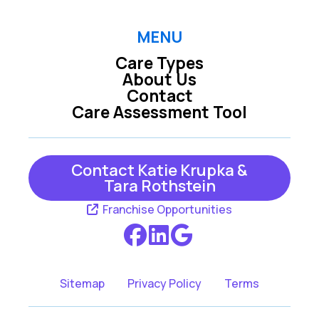
MENU
Care Types
About Us
Contact
Care Assessment Tool
Contact Katie Krupka &
Tara Rothstein
Franchise Opportunities
Sitemap
Privacy Policy
Terms