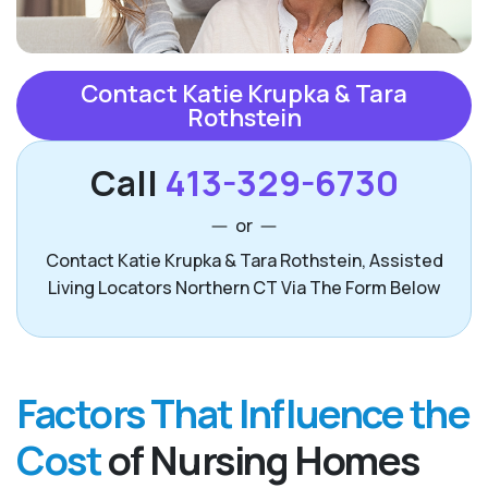
Contact Katie Krupka & Tara
Rothstein
Call
413-329-6730
or
Contact Katie Krupka & Tara Rothstein, Assisted
Living Locators Northern CT Via The Form Below
Factors That Influence the
Cost
of Nursing Homes